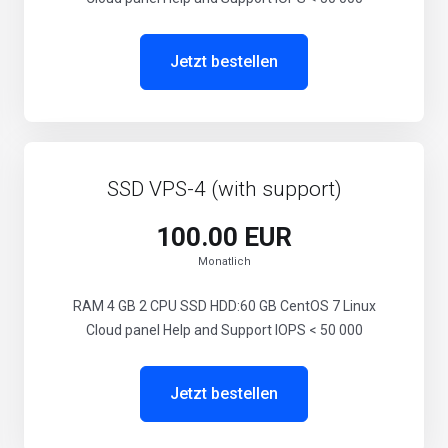
Jetzt bestellen
SSD VPS-4 (with support)
100.00 EUR
Monatlich
RAM 4 GB 2 CPU SSD HDD:60 GB CentOS 7 Linux
Cloud panel Help and Support IOPS < 50 000
Jetzt bestellen