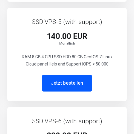
SSD VPS-5 (with support)
140.00 EUR
Monatlich
RAM 8 GB 4 CPU SSD HDD:80 GB CentOS 7 Linux
Cloud panel Help and Support IOPS < 50 000
Jetzt bestellen
SSD VPS-6 (with support)