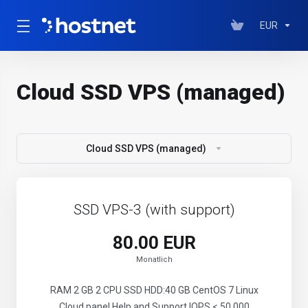
EUR
Cloud SSD VPS (managed)
Cloud SSD VPS (managed)
SSD VPS-3 (with support)
80.00 EUR
Monatlich
RAM 2 GB 2 CPU SSD HDD:40 GB CentOS 7 Linux
Cloud panel Help and Support IOPS < 50 000