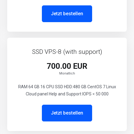
Jetzt bestellen
SSD VPS-8 (with support)
700.00 EUR
Monatlich
RAM 64 GB 16 CPU SSD HDD:480 GB CentOS 7 Linux
Cloud panel Help and Support IOPS < 50 000
Jetzt bestellen