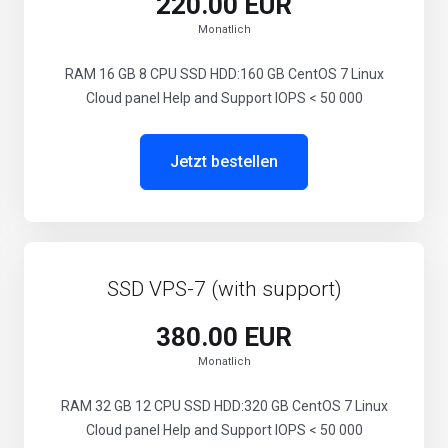
220.00 EUR
Monatlich
RAM 16 GB 8 CPU SSD HDD:160 GB CentOS 7 Linux
Cloud panel Help and Support IOPS < 50 000
Jetzt bestellen
SSD VPS-7 (with support)
380.00 EUR
Monatlich
RAM 32 GB 12 CPU SSD HDD:320 GB CentOS 7 Linux
Cloud panel Help and Support IOPS < 50 000