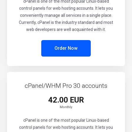
cPanel is one of the most popular Linux-based
control panels for web hosting accounts. It lets you
conveniently manage all services in a single place.
Currently, cPanel is the industry standard and most
web developers are well acquainted with it.
Order Now
cPanel/WHM Pro 30 accounts
42.00 EUR
Monthly
cPanel is one of the most popular Linux-based
control panels for web hosting accounts. It lets you