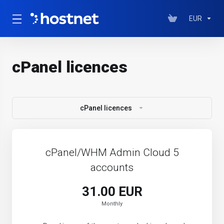
EUR
cPanel licences
cPanel licences
cPanel/WHM Admin Cloud 5
accounts
31.00 EUR
Monthly