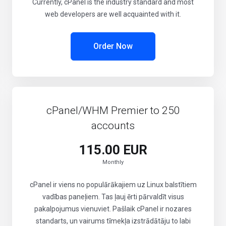
Currently, cPanel is the industry standard and most
web developers are well acquainted with it.
Order Now
cPanel/WHM Premier to 250
accounts
115.00 EUR
Monthly
cPanel ir viens no populārākajiem uz Linux balstītiem
vadības paneļiem. Tas ļauj ērti pārvaldīt visus
pakalpojumus vienuviet. Pašlaik cPanel ir nozares
standarts, un vairums tīmekļa izstrādātāju to labi