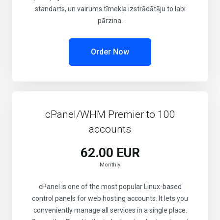
standarts, un vairums tīmekļa izstrādātāju to labi
pārzina.
Order Now
cPanel/WHM Premier to 100
accounts
62.00 EUR
Monthly
cPanel is one of the most popular Linux-based
control panels for web hosting accounts. It lets you
conveniently manage all services in a single place.