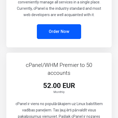
conveniently manage all services in a single place.
Currently, cPanel is the industry standard and most
web developers are well acquainted with it.
Order Now
cPanel/WHM Premier to 50
accounts
52.00 EUR
Monthly
cPanel ir viens no populārākajiem uz Linux balstītiem
vadības paneļiem. Tas ļauj ērti pārvaldīt visus
pakalpojumus vienuviet. Pašlaik cPanel ir nozares