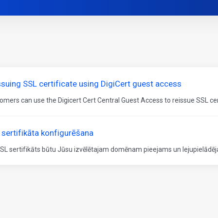
ssuing SSL certificate using DigiCert guest access
omers can use the Digicert Cert Central Guest Access to reissue SSL certi
 sertifikāta konfigurēšana
SSL sertifikāts būtu Jūsu izvēlētajam domēnam pieejams un lejupielādēja