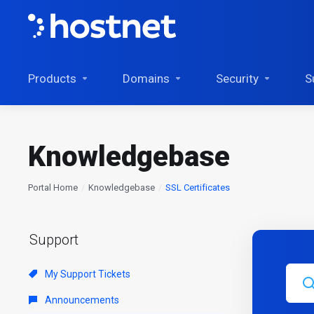
Products
Domains
Security
S
Knowledgebase
Portal Home
Knowledgebase
SSL Certificates
Support
My Support Tickets
Announcements