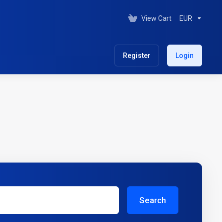
View Cart
EUR
Register
Login
Search