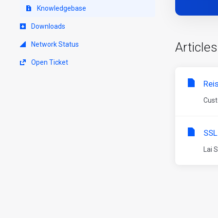
Knowledgebase
Downloads
Articles
Network Status
Open Ticket
Rei
Cust
SSL
Lai 