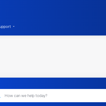
upport