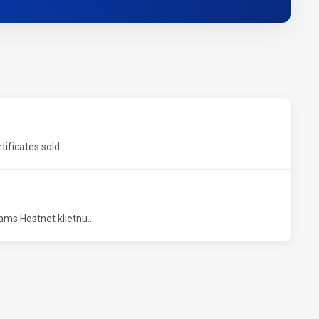
ficates sold...
ms Hostnet klietnu...